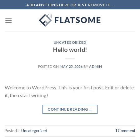
Skip
ADD ANYTHING HERE OR JUST REMOVE IT...
to
content
UNCATEGORIZED
Hello world!
POSTED ON
MAY 25, 2026
BY
ADMIN
Welcome to WordPress. This is your first post. Edit or delete
it, then start writing!
CONTINUE READING
→
Posted in
Uncategorized
1
Comment