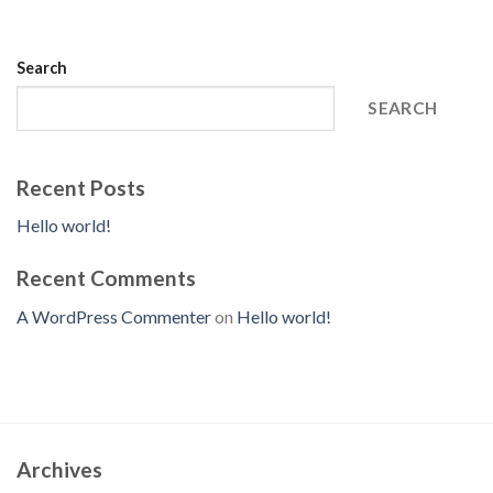
Search
SEARCH
Recent Posts
Hello world!
Recent Comments
A WordPress Commenter
on
Hello world!
Archives